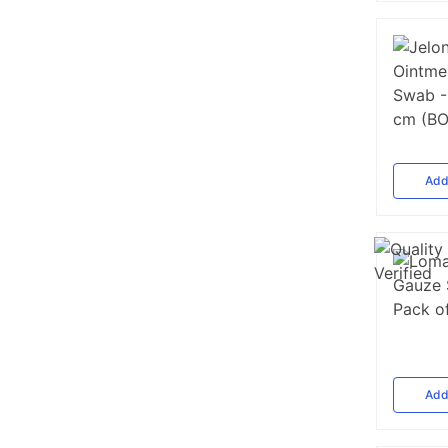
Ad
Ad