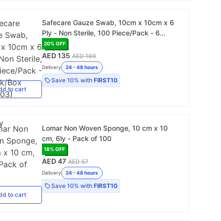
Safecare Gauze Swab, 10cm x 10cm x 6
Ply - Non Sterile, 100 Piece/Pack - 6
Pack/Box (103303)
20
% OFF
AED 135
AED 169
Delivery
24 - 48 hours
Save
10%
with
FIRST10
dd
to cart
Lomar Non Woven Sponge, 10 cm x 10
cm, 6ly - Pack of 100
18
% OFF
AED 47
AED 57
Delivery
24 - 48 hours
Save
10%
with
FIRST10
dd
to cart