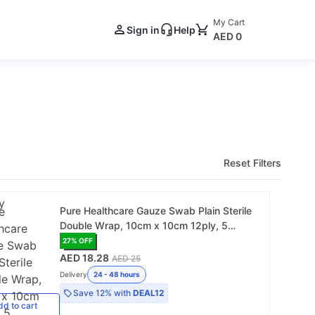
My Cart
Sign in
Help
AED 0
Reset Filters
Pure Healthcare Gauze Swab Plain Sterile
Double Wrap, 10cm x 10cm 12ply, 5
Pieces/Pack - 20 Pack/Box (C102220)
27
% OFF
AED 18.28
AED 25
Delivery
24 - 48 hours
Save
12%
with
DEAL12
dd
to cart