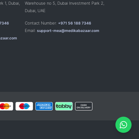
k 1, Dubai,
Warehouse no 5, Dubai Investment Park 2,
Dubai, UAE
Contact Number:
 7346
+971 56 188 7346
Email:
support-mea@medikabazaar.com
zaar.com