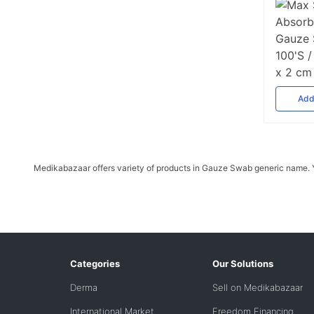
Ad
Medikabazaar offers variety of products in Gauze Swab generic name. Yo
Categories
Our Solutions
Derma
Sell on Medikabazaar
International Market
Freedom Financing