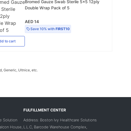
Bromed Gauze Swab Sterile 5x5 12ply
Double Wrap Pack of 5
AED 14
Save
10%
with
FIRST10
dd
to cart
 Generic, Ultnice, etc.
FULFILLMENT CENTER
e Solution
Address: Boston Ivy Healthcare Solutions
Falcon House,
L.L.C, Barcode Warehouse Complex,