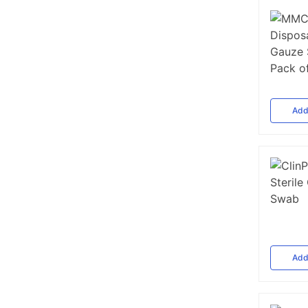
Ad
Ad