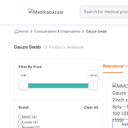
Home
Consumables & Disposables
Gauze Swab
Gauze Swab
16
Products
Available
Relevance
Pr
Filter By Price
11.00
135.00
Brand
Clear All
MMC
(
4
)
Lomar
(
3
)
Ad
Bromed
(
2
)