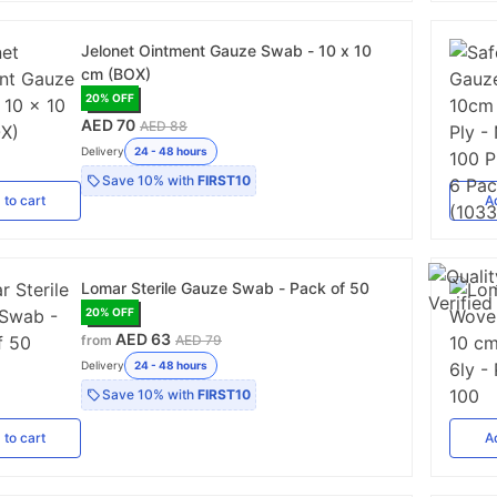
Jelonet Ointment Gauze Swab - 10 x 10
cm (BOX)
20
% OFF
AED 70
AED 88
Delivery
24 - 48 hours
Save
10%
with
FIRST10
d
to cart
A
Lomar Sterile Gauze Swab - Pack of 50
20
% OFF
AED 63
from
AED 79
Delivery
24 - 48 hours
Save
10%
with
FIRST10
d
to cart
A