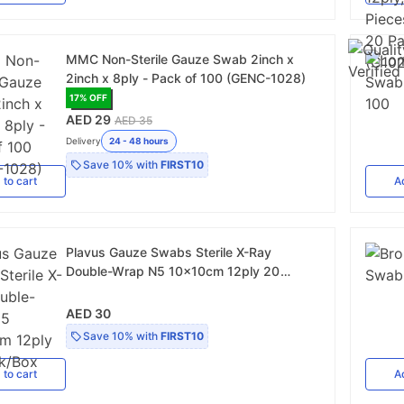
MMC Non-Sterile Gauze Swab 2inch x
2inch x 8ply - Pack of 100 (GENC-1028)
17
% OFF
AED 29
AED 35
Delivery
24 - 48 hours
Save
10%
with
FIRST10
d
to cart
A
Plavus Gauze Swabs Sterile X-Ray
Double-Wrap N5 10x10cm 12ply 20
Pack/Box
AED 30
Save
10%
with
FIRST10
d
to cart
A