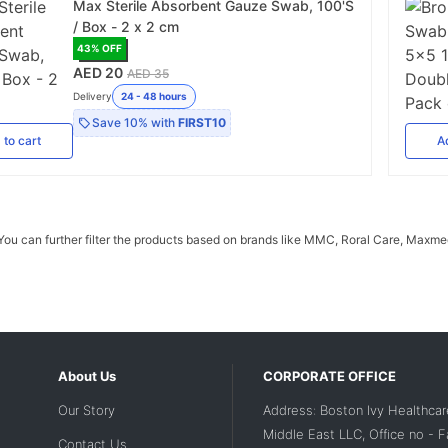
Max Sterile Absorbent Gauze Swab, 100'S
/ Box - 2 x 2 cm
43
% OFF
AED 20
AED 35
Delivery
24 - 48 hours
Save
10%
with
FIRST10
d
to cart
A
u can further filter the products based on brands like MMC, Roral Care, Maxmed,
About Us
CORPORATE OFFICE
Our Story
Address: Boston Ivy Healthcar
Middle East LLC, Office no - 
Contact Us