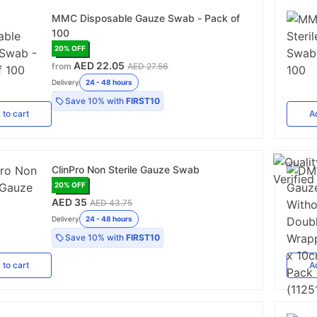
MMC Disposable Gauze Swab - Pack of
100
20
% OFF
AED 22.05
from
AED 27.56
Delivery
24 - 48 hours
Save
10%
with
FIRST10
d
to cart
A
ClinPro Non Sterile Gauze Swab
20
% OFF
AED 35
AED 43.75
Delivery
24 - 48 hours
Save
10%
with
FIRST10
d
to cart
A