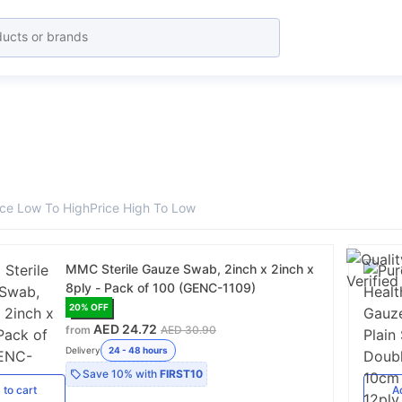
ice Low To High
Price High To Low
MMC Sterile Gauze Swab, 2inch x 2inch x
8ply - Pack of 100 (GENC-1109)
20
% OFF
AED 24.72
from
AED 30.90
Delivery
24 - 48 hours
Save
10%
with
FIRST10
d
to cart
A