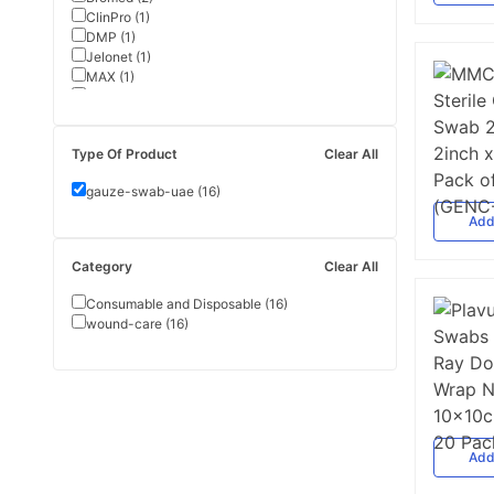
ClinPro
(
1
)
DMP
(
1
)
Jelonet
(
1
)
MAX
(
1
)
Plavus
(
1
)
Pure Healthcare
(
1
)
Safecare
(
1
)
Type Of Product
Clear All
gauze-swab-uae
(
16
)
Ad
Category
Clear All
Consumable and Disposable
(
16
)
wound-care
(
16
)
Ad