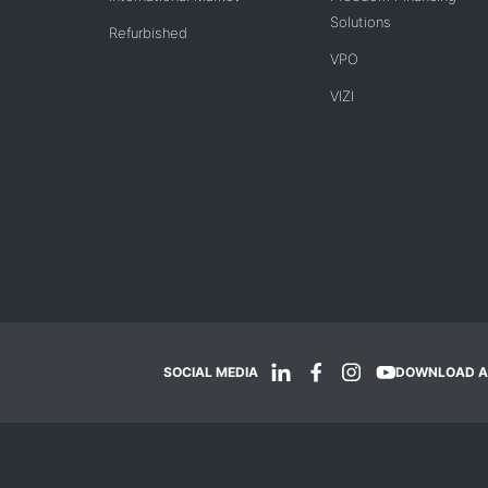
Solutions
Refurbished
VPO
VIZI
SOCIAL MEDIA
DOWNLOAD A