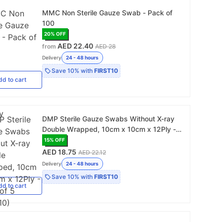
MMC Non Sterile Gauze Swab - Pack of
100
20
% OFF
AED 22.40
from
AED 28
Delivery
24 - 48 hours
Save
10%
with
FIRST10
dd
to cart
DMP Sterile Gauze Swabs Without X-ray
Double Wrapped, 10cm x 10cm x 12Ply -
Pack of 5 (112510)
15
% OFF
AED 18.75
AED 22.12
Delivery
24 - 48 hours
Save
10%
with
FIRST10
dd
to cart