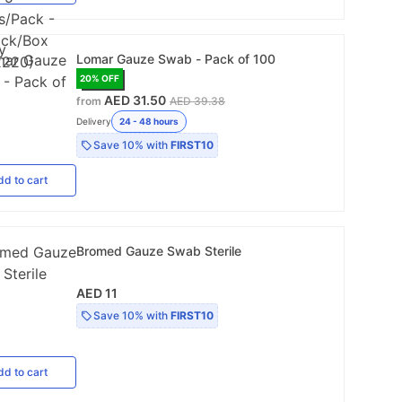
Lomar Gauze Swab - Pack of 100
20
% OFF
AED 31.50
from
AED 39.38
Delivery
24 - 48 hours
Save
10%
with
FIRST10
dd
to cart
Bromed Gauze Swab Sterile
AED 11
Save
10%
with
FIRST10
dd
to cart