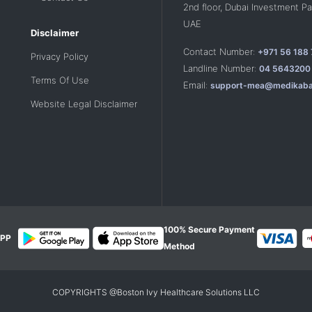
2nd floor, Dubai Investment Par
UAE
Disclaimer
Contact Number:
+971 56 188
Privacy Policy
Landline Number:
04 5643200
Terms Of Use
Email:
support-mea@medikaba
Website Legal Disclaimer
100% Secure Payment
PP
Method
COPYRIGHTS @Boston Ivy Healthcare Solutions LLC