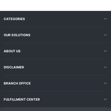
CATEGORIES
OUR SOLUTIONS
ABOUT US
DISCLAIMER
BRANCH OFFICE
FULFILLMENT CENTER