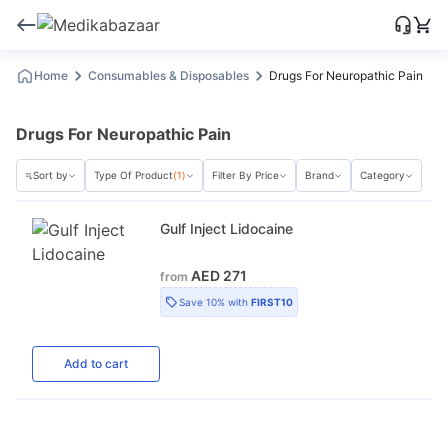
Home
Consumables & Disposables
Drugs For Neuropathic Pain
Drugs For Neuropathic Pain
Sort by
Type Of Product
(1)
Filter By Price
Brand
Category
Gulf Inject Lidocaine
AED 271
from
Save
10%
with
FIRST10
Add
to cart