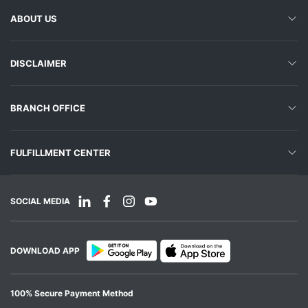
ABOUT US
DISCLAIMER
BRANCH OFFICE
FULFILLMENT CENTER
SOCIAL MEDIA
DOWNLOAD APP
100% Secure Payment Method