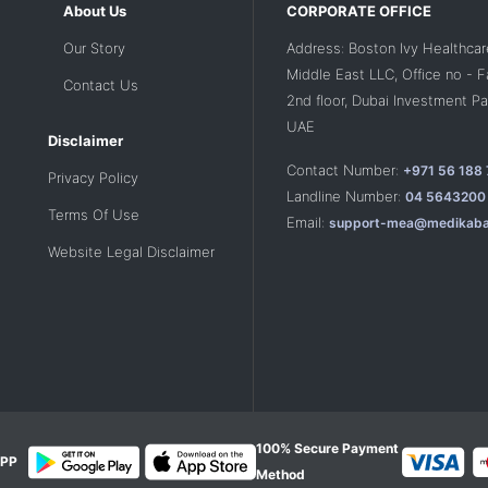
About Us
CORPORATE OFFICE
Our Story
Address: Boston Ivy Healthcar
Middle East LLC, Office no - 
Contact Us
2nd floor, Dubai Investment Par
UAE
Disclaimer
Contact Number:
+971 56 188
Privacy Policy
Landline Number:
04 5643200
Terms Of Use
Email:
support-mea@medikaba
Website Legal Disclaimer
100% Secure Payment
PP
Method