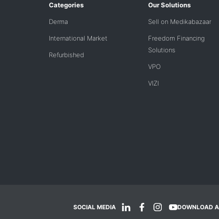
Categories
Our Solutions
Derma
Sell on Medikabazaar
International Market
Freedom Financing
Solutions
Refurbished
VPO
VIZI
SOCIAL MEDIA
DOWNLOAD A