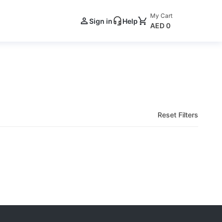
My Cart
Sign in
Help
AED 0
Reset Filters