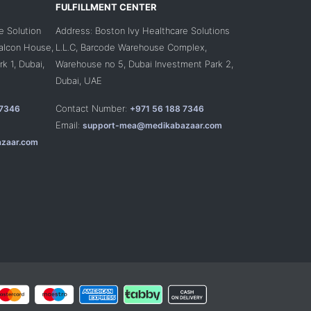
FULFILLMENT CENTER
e Solution
Address: Boston Ivy Healthcare Solutions
Falcon House,
L.L.C, Barcode Warehouse Complex,
k 1, Dubai,
Warehouse no 5, Dubai Investment Park 2,
Dubai, UAE
Contact Number:
 7346
+971 56 188 7346
Email:
support-mea@medikabazaar.com
zaar.com