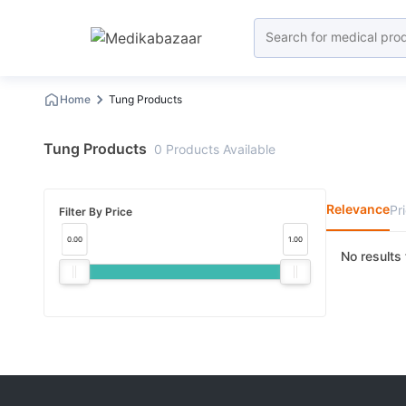
Home
Tung Products
Tung Products
0
Products
Available
Relevance
Pr
Filter By Price
0.00
1.00
No results 