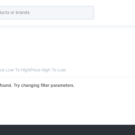
ice Low To High
Price High To Low
found. Try changing filter parameters.