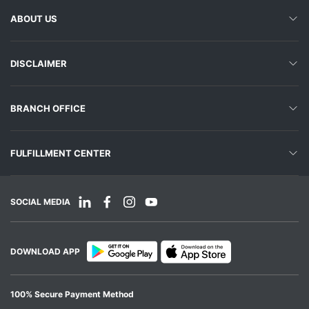
ABOUT US
DISCLAIMER
BRANCH OFFICE
FULFILLMENT CENTER
SOCIAL MEDIA
DOWNLOAD APP
100% Secure Payment Method