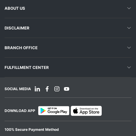
ABOUT US
DISCLAIMER
BRANCH OFFICE
FULFILLMENT CENTER
SOCIAL MEDIA
DOWNLOAD APP
100% Secure Payment Method