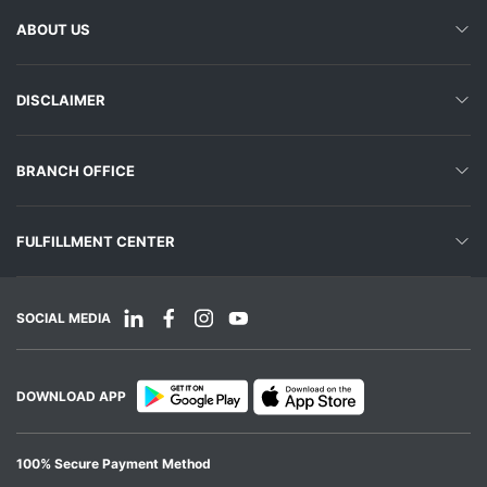
ABOUT US
DISCLAIMER
BRANCH OFFICE
FULFILLMENT CENTER
SOCIAL MEDIA
DOWNLOAD APP
100% Secure Payment Method