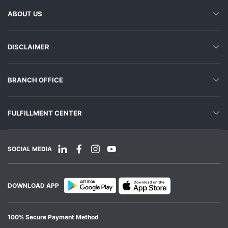
ABOUT US
DISCLAIMER
BRANCH OFFICE
FULFILLMENT CENTER
SOCIAL MEDIA
DOWNLOAD APP
100% Secure Payment Method