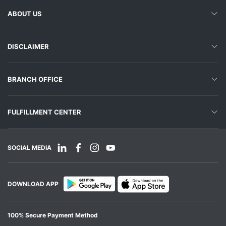
ABOUT US
DISCLAIMER
BRANCH OFFICE
FULFILLMENT CENTER
SOCIAL MEDIA
DOWNLOAD APP
100% Secure Payment Method