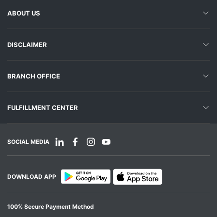
ABOUT US
DISCLAIMER
BRANCH OFFICE
FULFILLMENT CENTER
SOCIAL MEDIA
DOWNLOAD APP
100% Secure Payment Method