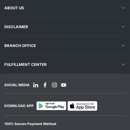
ABOUT US
DISCLAIMER
BRANCH OFFICE
FULFILLMENT CENTER
SOCIAL MEDIA
DOWNLOAD APP
100% Secure Payment Method