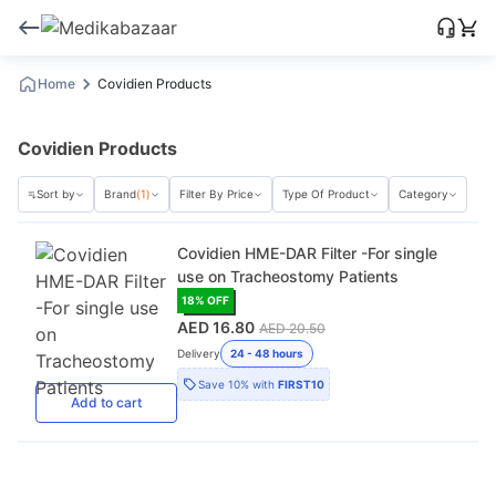
Home
Covidien Products
Covidien Products
Sort by
Brand
(1)
Filter By Price
Type Of Product
Category
Covidien HME-DAR Filter -For single
use on Tracheostomy Patients
18
% OFF
AED 16.80
AED 20.50
Delivery
24 - 48 hours
Save
10%
with
FIRST10
Add
to cart