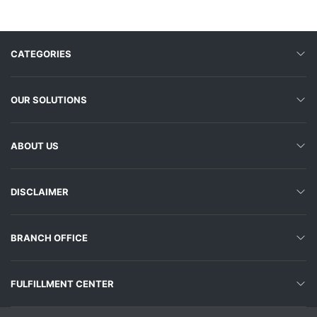
CATEGORIES
OUR SOLUTIONS
ABOUT US
DISCLAIMER
BRANCH OFFICE
FULFILLMENT CENTER