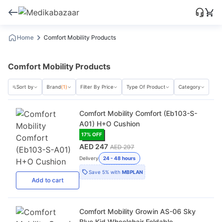
Home
Comfort Mobility Products
Comfort Mobility Products
Sort by
Brand
(1)
Filter By Price
Type Of Product
Category
Comfort Mobility Comfort (Eb103-S-
A01) H+O Cushion
17
% OFF
AED 247
AED 297
Delivery
24 - 48 hours
Save
5%
with
MBPLAN
Add
to cart
Comfort Mobility Growin AS-06 Sky
Blue Kid Wheelchair Foldable