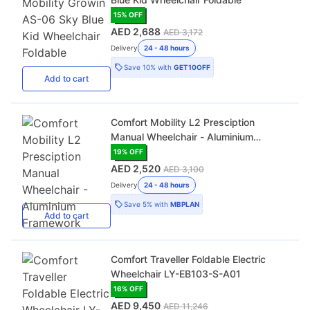
15
% OFF
AED 2,688
AED 3,172
Delivery
24 - 48 hours
Save
10%
with
GET10OFF
Add
to cart
Comfort Mobility L2 Presciption
Manual Wheelchair - Aluminium
Framework
19
% OFF
AED 2,520
AED 3,100
Delivery
24 - 48 hours
Save
5%
with
MBPLAN
Add
to cart
Comfort Traveller Foldable Electric
Wheelchair LY-EB103-S-A01
16
% OFF
AED 9,450
AED 11,246