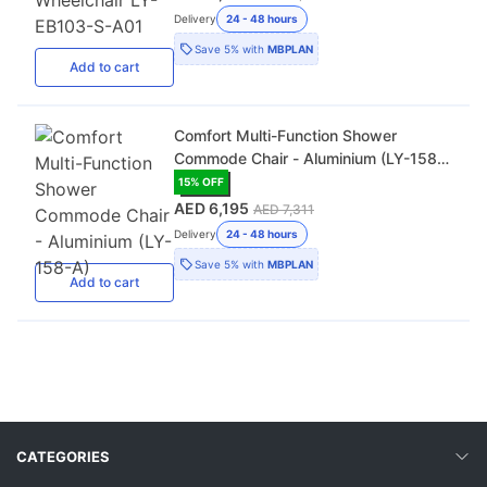
Delivery
24 - 48 hours
Save
5%
with
MBPLAN
Add
to cart
Comfort Multi-Function Shower
Commode Chair - Aluminium (LY-158-
A)
15
% OFF
AED 6,195
AED 7,311
Delivery
24 - 48 hours
Save
5%
with
MBPLAN
Add
to cart
CATEGORIES