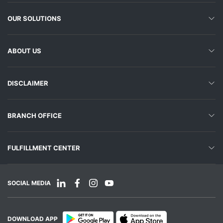
OUR SOLUTIONS
ABOUT US
DISCLAIMER
BRANCH OFFICE
FULFILLMENT CENTER
SOCIAL MEDIA
DOWNLOAD APP