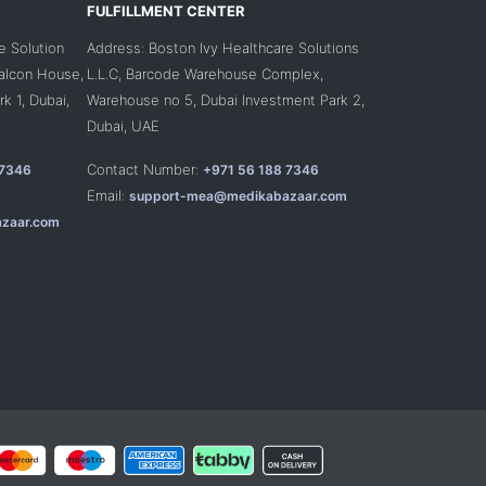
FULFILLMENT CENTER
e Solution
Address: Boston Ivy Healthcare Solutions
Falcon House,
L.L.C, Barcode Warehouse Complex,
k 1, Dubai,
Warehouse no 5, Dubai Investment Park 2,
Dubai, UAE
Contact Number:
 7346
+971 56 188 7346
Email:
support-mea@medikabazaar.com
zaar.com