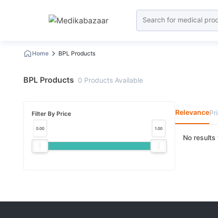
Home
BPL Products
BPL Products
0
Products
Available
Relevance
Pr
Filter By Price
0.00
1.00
No results 