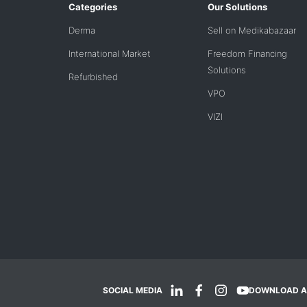
Categories
Our Solutions
Derma
Sell on Medikabazaar
International Market
Freedom Financing
Solutions
Refurbished
VPO
VIZI
SOCIAL MEDIA
DOWNLOAD A