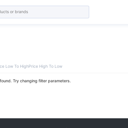
ice Low To High
Price High To Low
found. Try changing filter parameters.