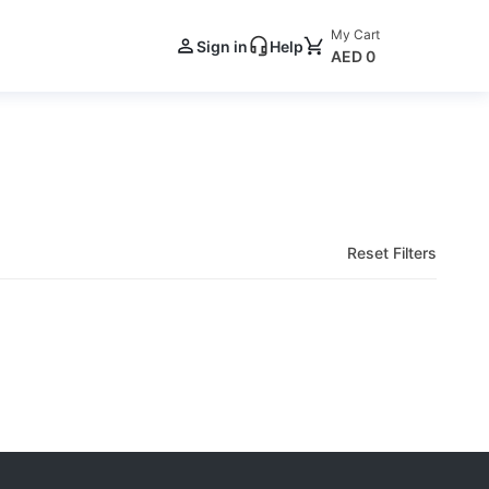
My Cart
Sign in
Help
AED 0
Reset Filters