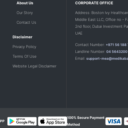
About Us
CORPORATE OFFICE
Our Story
Address: Boston Ivy Healthcar
Middle East LLC, Office no - 
Contact Us
2nd floor, Dubai Investment Par
UAE
Disclaimer
Contact Number:
+971 56 188
Privacy Policy
Landline Number:
04 5643200
Terms Of Use
Email:
support-mea@medikaba
Website Legal Disclaimer
100% Secure Payment
PP
Method