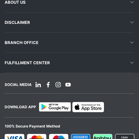
ABOUT US
DISCLAIMER
BRANCH OFFICE
FULFILLMENT CENTER
SOCIAL MEDIA
DOWNLOAD APP
100% Secure Payment Method