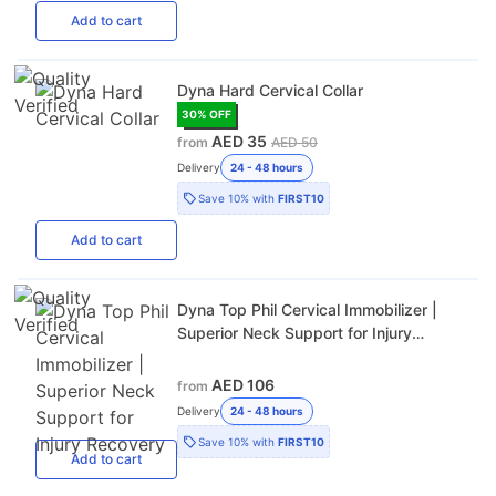
Add
to cart
Dyna Hard Cervical Collar
30
% OFF
AED 35
from
AED 50
Delivery
24 - 48 hours
Save
10%
with
FIRST10
Add
to cart
Dyna Top Phil Cervical Immobilizer |
Superior Neck Support for Injury
Recovery
AED 106
from
Delivery
24 - 48 hours
Save
10%
with
FIRST10
Add
to cart