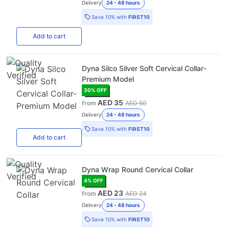
Delivery
24 - 48 hours
Save
10%
with
FIRST10
Add
to cart
Dyna Silco Silver Soft Cervical Collar-
Premium Model
30
% OFF
AED 35
from
AED 50
Delivery
24 - 48 hours
Save
10%
with
FIRST10
Add
to cart
Dyna Wrap Round Cervical Collar
4
% OFF
AED 23
from
AED 24
Delivery
24 - 48 hours
Save
10%
with
FIRST10