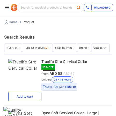
UPLOAD RFQ
Home
Product
Search Results
Sort by
Type Of Product
(2)
Filter By Price
Brand
Category
Truelife Stro Cervical Collar
16
% OFF
AED 58
from
AED 69
Delivery
24 - 48 hours
Save
10%
with
FIRST10
Add
to cart
Dyna Soft Cervical Collar - Large |