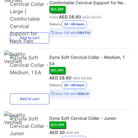
Comfortable Cervical Support for Neck
Pain
16
% OFF
AED 28.60
from
AED 34.03
Delivery
24 - 48 hours
Save
10%
with
FIRST10
Add
to cart
Dyna Soft Cervical Collar - Medium, 1
EA
18
% OFF
AED 28.60
AED 34.89
Delivery
24 - 48 hours
Save
12%
with
DEAL12
Add
to cart
Dyna Soft Cervical Collar - Junior
33
% OFF
AED 30
AED 45