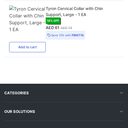
Tyron Cervical Collar with Chin
Support, Large - 1 EA
18
% OFF
AED 61
AED 74
Save
10%
with
FIRST10
Add
to cart
CATEGORIES
OUR SOLUTIONS