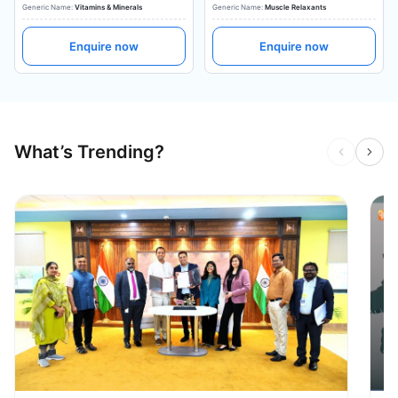
Generic Name:
Vitamins & Minerals
Generic Name:
Muscle Relaxants
Enquire now
Enquire now
What’s Trending?