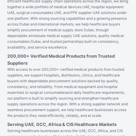
efficient healthcare supply chain operations across the region, we bring
together a wide portfolio of medical devices UAE, hospital equipment
UAE, surgical consumables UAE, and PPE supplier UAE solutions under
one platform. With strong sourcing capabilities and a growing presence
across Dubai and international markets, we help healthcare buyers
simplify procurement of medical supply store Dubai, through
dependable wholesale medical supply UAE solutions, quality medical
consumables Dubai, and trusted partnerships built on consistency,
availability, and service excellence.
200,000+ Verified Medical Products from Trusted
Suppliers
With access to over 200,000+ verified medical products from trusted
suppliers, we support hospitals, distributors, clinics, and healthcare
buyers with dependable procurement solutions backed by quality,
consistency, and reliability. From medical equipment and hospital
essentials to surgical consumablesand daily healthcare requirements,
our platform is built to simplify sourcing and strengthen healthcare
supply operations across the region. With a strong supplier network and
seamless procurement support, we help healthcare businesses access
the products they need efficiently, reliably, and at scale.
Serving UAE, GCC, Africa & CIS Healthcare Markets
Serving healthcare businesses across the UAE, GCC, Africa, and CIS