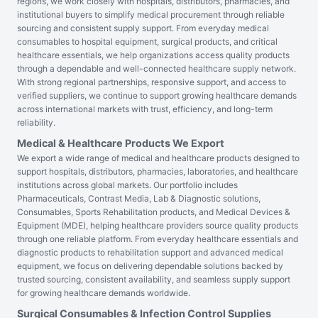
regions, we work closely with hospitals, distributors, pharmacies, and
institutional buyers to simplify medical procurement through reliable
sourcing and consistent supply support. From everyday medical
consumables to hospital equipment, surgical products, and critical
healthcare essentials, we help organizations access quality products
through a dependable and well-connected healthcare supply network.
With strong regional partnerships, responsive support, and access to
verified suppliers, we continue to support growing healthcare demands
across international markets with trust, efficiency, and long-term
reliability.
Medical & Healthcare Products We Export
We export a wide range of medical and healthcare products designed to
support hospitals, distributors, pharmacies, laboratories, and healthcare
institutions across global markets. Our portfolio includes
Pharmaceuticals, Contrast Media, Lab & Diagnostic solutions,
Consumables, Sports Rehabilitation products, and Medical Devices &
Equipment (MDE), helping healthcare providers source quality products
through one reliable platform. From everyday healthcare essentials and
diagnostic products to rehabilitation support and advanced medical
equipment, we focus on delivering dependable solutions backed by
trusted sourcing, consistent availability, and seamless supply support
for growing healthcare demands worldwide.
Surgical Consumables & Infection Control Supplies