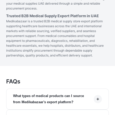
your medical supplies UAE delivered through a simple and reliable
procurement process.
Trusted B2B Medical Supply Export Platform in UAE
Medikabazaar is a trusted B2B medical supply store export platform
supporting healthcare businesses across the UAE and international
markets with reliable sourcing, verified suppliers, and seamless
procurement support. From medical consumables and hospital
equipment to pharmaceuticals, diagnostics, rehabilitation, and
healthcare essentials, we help hospitals, distributors, and healthcare
institutions simplify procurement through dependable supply
partnerships, quality products, and efficient delivery support.
FAQs
What types of medical products can I source
from Medikabazaar's export platform?