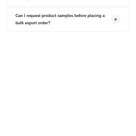
Can I request product samples before placing a
bulk export order?