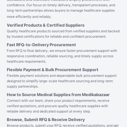
confidence. Our focus on timely delivery, transparent processes, and
long-term partnerships allows buyers to manage healthcare supplies
more efficiently and reliably.
Verified Products & Certified Suppliers
Quality healthcare products sourced from verified suppliers and backed
by trusted certifications for reliable and confident procurement.
Fast RFQ-to-Delivery Procurement
From RFQ to final delivery, we ensure faster procurement support with
responsive coordination, reliable sourcing, and timely supply across
healthcare requirements.
Flexible Payment & Bulk Procurement Support
Flexible payment solutions and dependable bulk procurement support
designed to simplify large-scale healthcare sourcing and long-term
supply partnerships.
How to Source Medical Supplies from Medikabazaar
Connect with our team, share your product requirements, receive
verified quotations, and procure quality healthcare supplies with
reliable delivery and dedicated support at every step.
Browse, Submit RFQ & Receive Delivery
Browse products, submit your RFQ, receive verified quotations, and get