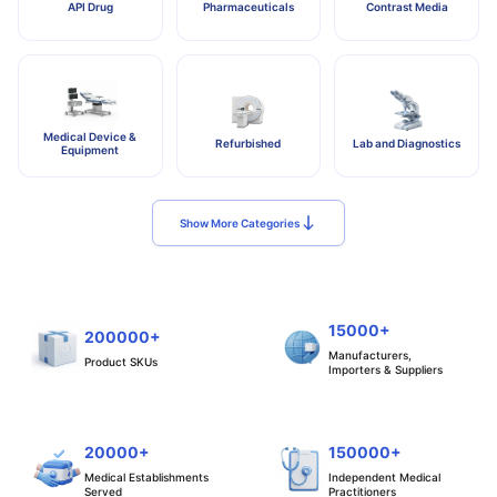
API Drug
Pharmaceuticals
Contrast Media
Medical Device &
Refurbished
Lab and Diagnostics
Equipment
Show More Categories
15000+
200000+
Manufacturers,
Product SKUs
Importers & Suppliers
20000+
150000+
Medical Establishments
Independent Medical
Served
Practitioners