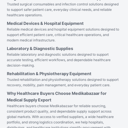
Trusted surgical consumables and infection control solutions designed
to support safer patient care, everyday clinical needs, and reliable
healthcare operations.
Medical Devices & Hospital Equipment
Reliable medical devices and hospital equipment solutions designed to
support efficient patient care, critical healthcare operations, and
modern medical infrastructure.
Laboratory & Diagnostic Supplies
Reliable laboratory and diagnostic solutions designed to support
accurate testing, efficient workflows, and dependable healthcare
decision-making.
Rehabilitation & Physiotherapy Equipment
Trusted rehabilitation and physiotherapy solutions designed to support
recovery, mobility, pain management, and everyday patient care.
Why Healthcare Buyers Choose Medikabazaar for
Medical Supply Export
Healthcare buyers choose Medikabazaar for reliable sourcing,
consistent product quality, and dependable supply support across
global markets. With access to verified suppliers, a wide healthcare
portfolio, and strong logistics coordination, we help hospitals,
distributors, and healthcare institutions simplify procurement with