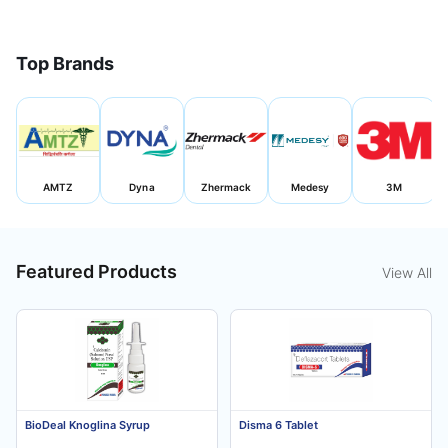
Top Brands
AMTZ
Dyna
Zhermack
Medesy
3M
Featured Products
View All
BioDeal Knoglina Syrup
Disma 6 Tablet