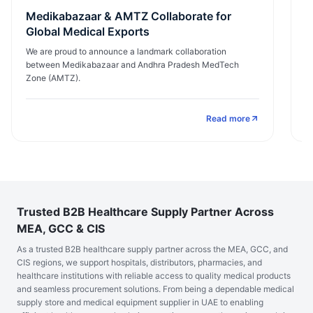
Medikabazaar & AMTZ Collaborate for
E
Global Medical Exports
I
We are proud to announce a landmark collaboration
M
between Medikabazaar and Andhra Pradesh MedTech
ex
Zone (AMTZ).
Read more
Trusted B2B Healthcare Supply Partner Across
MEA, GCC & CIS
As a trusted B2B healthcare supply partner across the MEA, GCC, and
CIS regions, we support hospitals, distributors, pharmacies, and
healthcare institutions with reliable access to quality medical products
and seamless procurement solutions. From being a dependable medical
supply store and medical equipment supplier in UAE to enabling