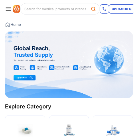
UPLOAD RFQ
Home
Explore Category