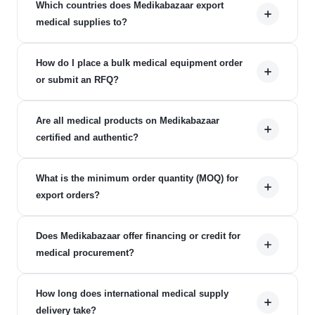
Which countries does Medikabazaar export
medical supplies to?
How do I place a bulk medical equipment order
or submit an RFQ?
Are all medical products on Medikabazaar
certified and authentic?
What is the minimum order quantity (MOQ) for
export orders?
Does Medikabazaar offer financing or credit for
medical procurement?
How long does international medical supply
delivery take?