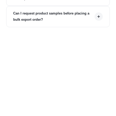
Can I request product samples before placing a
bulk export order?