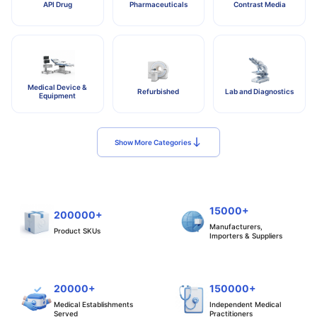
API Drug
Pharmaceuticals
Contrast Media
Medical Device &
Refurbished
Lab and Diagnostics
Equipment
Show More Categories
15000+
200000+
Manufacturers,
Product SKUs
Importers & Suppliers
20000+
150000+
Medical Establishments
Independent Medical
Served
Practitioners