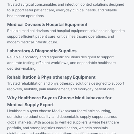
Trusted surgical consumables and infection control solutions designed
to support safer patient care, everyday clinical needs, and reliable
healthcare operations.
Medical Devices & Hospital Equipment
Reliable medical devices and hospital equipment solutions designed to
support efficient patient care, critical healthcare operations, and
modern medical infrastructure.
Laboratory & Diagnostic Supplies
Reliable laboratory and diagnostic solutions designed to support
accurate testing, efficient workflows, and dependable healthcare
decision-making.
Rehabilitation & Physiotherapy Equipment
Trusted rehabilitation and physiotherapy solutions designed to support
recovery, mobility, pain management, and everyday patient care.
Why Healthcare Buyers Choose Medikabazaar for
Medical Supply Export
Healthcare buyers choose Medikabazaar for reliable sourcing,
consistent product quality, and dependable supply support across
global markets. With access to verified suppliers, a wide healthcare
portfolio, and strong logistics coordination, we help hospitals,
distributors, and healthcare institutions simplify procurement with