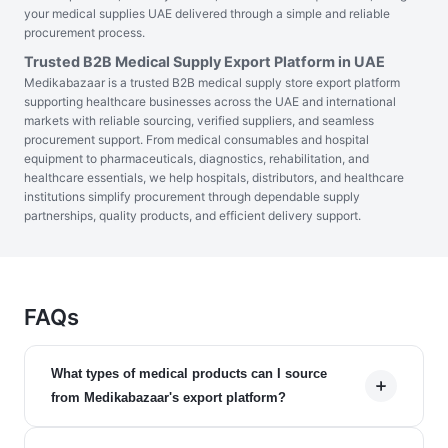
your medical supplies UAE delivered through a simple and reliable
procurement process.
Trusted B2B Medical Supply Export Platform in UAE
Medikabazaar is a trusted B2B medical supply store export platform
supporting healthcare businesses across the UAE and international
markets with reliable sourcing, verified suppliers, and seamless
procurement support. From medical consumables and hospital
equipment to pharmaceuticals, diagnostics, rehabilitation, and
healthcare essentials, we help hospitals, distributors, and healthcare
institutions simplify procurement through dependable supply
partnerships, quality products, and efficient delivery support.
FAQs
What types of medical products can I source
from Medikabazaar's export platform?