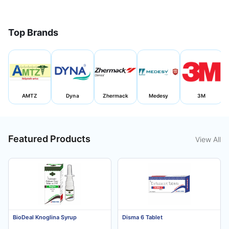
Top Brands
AMTZ
Dyna
Zhermack
Medesy
3M
Featured Products
View All
BioDeal Knoglina Syrup
Disma 6 Tablet