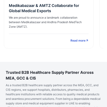
Medikabazaar & AMTZ Collaborate for
E
Global Medical Exports
I
We are proud to announce a landmark collaboration
M
between Medikabazaar and Andhra Pradesh MedTech
ex
Zone (AMTZ).
Read more
Trusted B2B Healthcare Supply Partner Across
MEA, GCC & CIS
As a trusted B2B healthcare supply partner across the MEA, GCC, and
CIS regions, we support hospitals, distributors, pharmacies, and
healthcare institutions with reliable access to quality medical products
and seamless procurement solutions. From being a dependable medical
supply store and medical equipment supplier in UAE to enabling