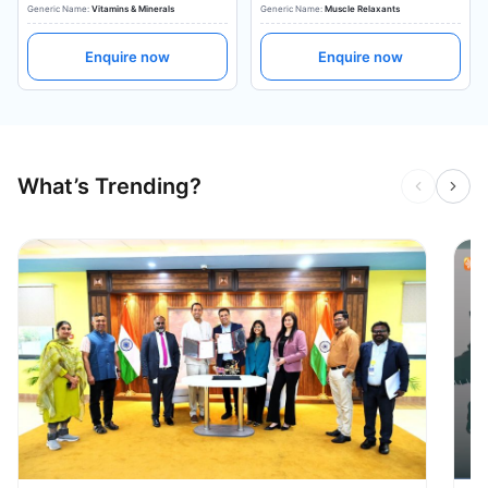
Generic Name:
Vitamins & Minerals
Generic Name:
Muscle Relaxants
Enquire now
Enquire now
What’s Trending?