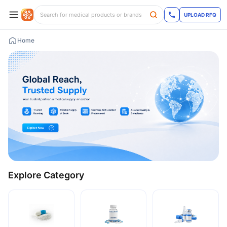
UPLOAD RFQ
Home
Explore Category