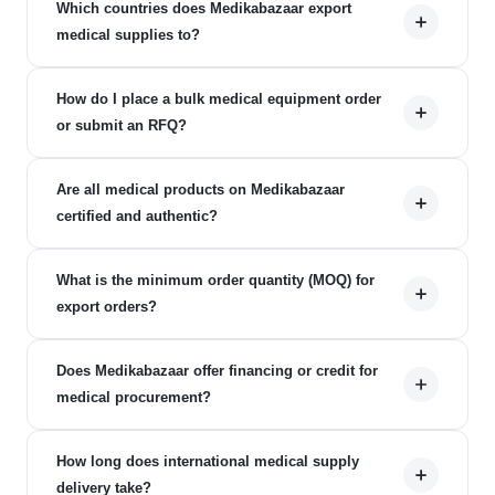
Which countries does Medikabazaar export
medical supplies to?
How do I place a bulk medical equipment order
or submit an RFQ?
Are all medical products on Medikabazaar
certified and authentic?
What is the minimum order quantity (MOQ) for
export orders?
Does Medikabazaar offer financing or credit for
medical procurement?
How long does international medical supply
delivery take?