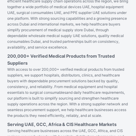
efficient healthcare supply chain operations across the region, we bring
together a wide portfolio of medical devices UAE, hospital equipment
UAE, surgical consumables UAE, and PPE supplier UAE solutions under
one platform. With strong sourcing capabilities and a growing presence
across Dubai and international markets, we help healthcare buyers
simplify procurement of medical supply store Dubai, through
dependable wholesale medical supply UAE solutions, quality medical
consumables Dubai, and trusted partnerships built on consistency,
availability, and service excellence.
200,000+ Verified Medical Products from Trusted
Suppliers
With access to over 200,000+ verified medical products from trusted
suppliers, we support hospitals, distributors, clinics, and healthcare
buyers with dependable procurement solutions backed by quality,
consistency, and reliability. From medical equipment and hospital
essentials to surgical consumablesand daily healthcare requirements,
our platform is built to simplify sourcing and strengthen healthcare
supply operations across the region. With a strong supplier network and
seamless procurement support, we help healthcare businesses access
the products they need efficiently, reliably, and at scale.
Serving UAE, GCC, Africa & CIS Healthcare Markets
Serving healthcare businesses across the UAE, GCC, Africa, and CIS