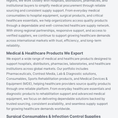
regions, we work closely with hospitals, distributors, pharmacies, and
institutional buyers to simplify medical procurement through reliable
sourcing and consistent supply support. From everyday medical
consumables to hospital equipment, surgical products, and critical
healthcare essentials, we help organizations access quality products
through a dependable and well-connected healthcare supply network.
With strong regional partnerships, responsive support, and access to
verified suppliers, we continue to support growing healthcare demands
across international markets with trust, efficiency, and long-term
reliability.
Medical & Healthcare Products We Export
We export a wide range of medical and healthcare products designed to
support hospitals, distributors, pharmacies, laboratories, and healthcare
institutions across global markets. Our portfolio includes
Pharmaceuticals, Contrast Media, Lab & Diagnostic solutions,
Consumables, Sports Rehabilitation products, and Medical Devices &
Equipment (MDE), helping healthcare providers source quality products
through one reliable platform. From everyday healthcare essentials and
diagnostic products to rehabilitation support and advanced medical
equipment, we focus on delivering dependable solutions backed by
trusted sourcing, consistent availability, and seamless supply support
for growing healthcare demands worldwide.
Surgical Consumables & Infection Control Supplies