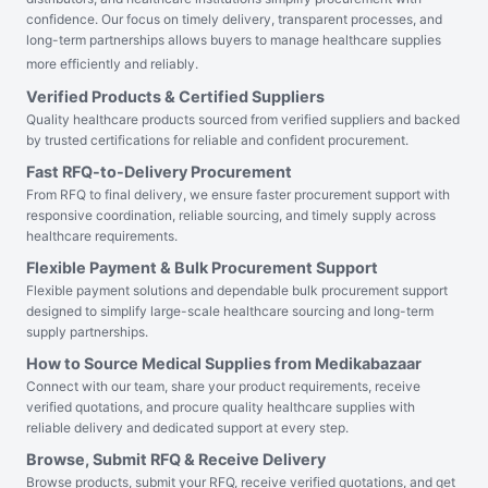
confidence. Our focus on timely delivery, transparent processes, and
long-term partnerships allows buyers to manage healthcare supplies
more efficiently and reliably.
Verified Products & Certified Suppliers
Quality healthcare products sourced from verified suppliers and backed
by trusted certifications for reliable and confident procurement.
Fast RFQ-to-Delivery Procurement
From RFQ to final delivery, we ensure faster procurement support with
responsive coordination, reliable sourcing, and timely supply across
healthcare requirements.
Flexible Payment & Bulk Procurement Support
Flexible payment solutions and dependable bulk procurement support
designed to simplify large-scale healthcare sourcing and long-term
supply partnerships.
How to Source Medical Supplies from Medikabazaar
Connect with our team, share your product requirements, receive
verified quotations, and procure quality healthcare supplies with
reliable delivery and dedicated support at every step.
Browse, Submit RFQ & Receive Delivery
Browse products, submit your RFQ, receive verified quotations, and get