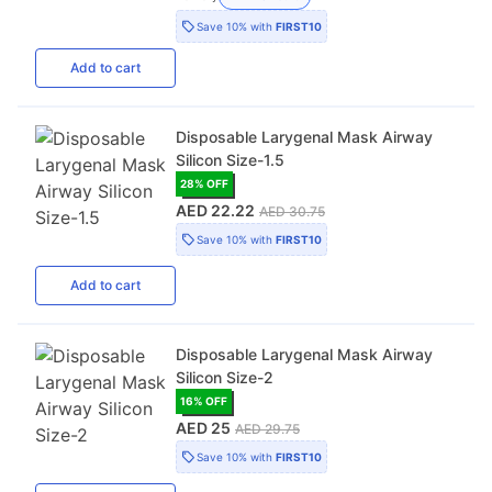
Save
10%
with
FIRST10
Add
to cart
Disposable Larygenal Mask Airway
Silicon Size-1.5
28
% OFF
AED 22.22
AED 30.75
Save
10%
with
FIRST10
Add
to cart
Disposable Larygenal Mask Airway
Silicon Size-2
16
% OFF
AED 25
AED 29.75
Save
10%
with
FIRST10