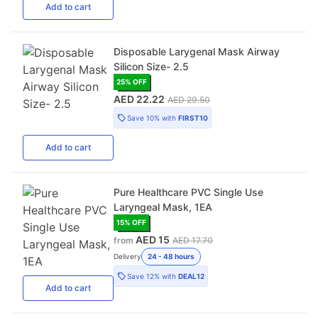
Add
to cart
Disposable Larygenal Mask Airway
Silicon Size- 2.5
25
% OFF
AED 22.22
AED 29.50
Save
10%
with
FIRST10
Add
to cart
Pure Healthcare PVC Single Use
Laryngeal Mask, 1EA
15
% OFF
AED 15
from
AED 17.70
Delivery
24 - 48 hours
Save
12%
with
DEAL12
Add
to cart