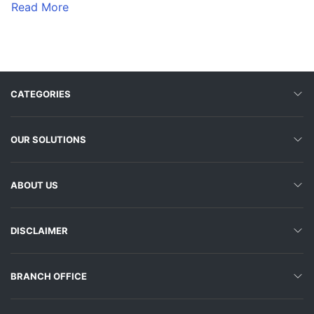
Read More
CATEGORIES
OUR SOLUTIONS
ABOUT US
DISCLAIMER
BRANCH OFFICE