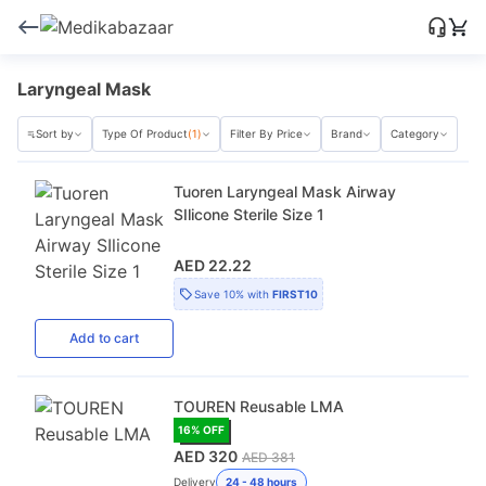
Laryngeal Mask
Sort by
Type Of Product
(1)
Filter By Price
Brand
Category
Tuoren Laryngeal Mask Airway
SIlicone Sterile Size 1
AED 22.22
Save
10%
with
FIRST10
Add
to cart
TOUREN Reusable LMA
16
% OFF
AED 320
AED 381
Delivery
24 - 48 hours