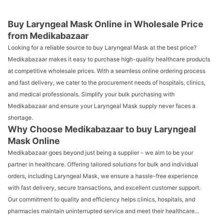
Buy Laryngeal Mask Online in Wholesale Price
from Medikabazaar
Looking for a reliable source to buy Laryngeal Mask at the best price?
Medikabazaar makes it easy to purchase high-quality healthcare products
at competitive wholesale prices. With a seamless online ordering process
and fast delivery, we cater to the procurement needs of hospitals, clinics,
and medical professionals. Simplify your bulk purchasing with
Medikabazaar and ensure your Laryngeal Mask supply never faces a
shortage.
Why Choose Medikabazaar to buy Laryngeal
Mask Online
Medikabazaar goes beyond just being a supplier - we aim to be your
partner in healthcare. Offering tailored solutions for bulk and individual
orders, including Laryngeal Mask, we ensure a hassle-free experience
with fast delivery, secure transactions, and excellent customer support.
Our commitment to quality and efficiency helps clinics, hospitals, and
pharmacies maintain uninterrupted service and meet their healthcare...